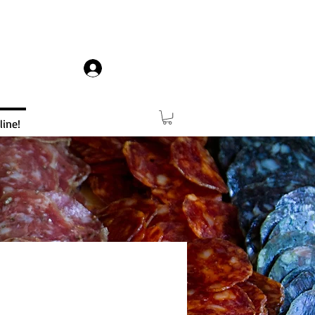
Log In
ine!