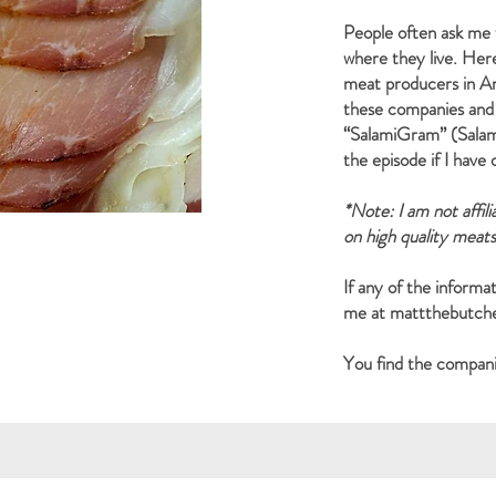
People often ask me 
where they live. Her
meat producers in Ame
these companies and
“SalamiGram” (Salami
the episode if I have
*Note: I am not affil
on high quality meat
If any of the informat
me at
mattthebutc
You find the companie