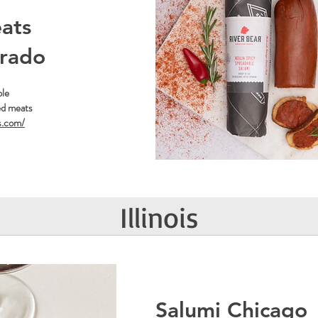
ats
orado
ble
ed meats
s.com/
Illinois
Salumi Chicago