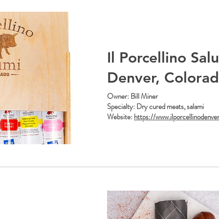
Il Porcellino Sal
Denver, Colora
Owner: Bill Miner
Specialty: Dry cured meats, salami
Website:
https://www.ilporcellinodenve