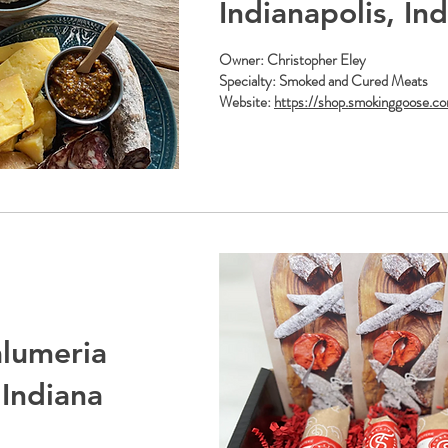
Indianapolis, In
Owner: Christopher Eley
Specialty: Smoked and Cured Meats
Website:
https://shop.smokinggoose.c
alumeria
 Indiana