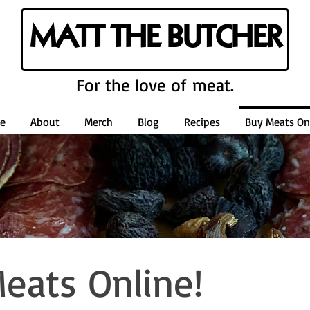
MATT THE BUTCHER
For the love of meat.
e
About
Merch
Blog
Recipes
Buy Meats Onl
eats Online!