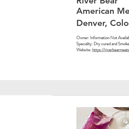
River Bear
American Me
Denver, Col
Owner: Information Not Availa
Specialty: Dry cured and Smok
Website:
https://riverbearmeat