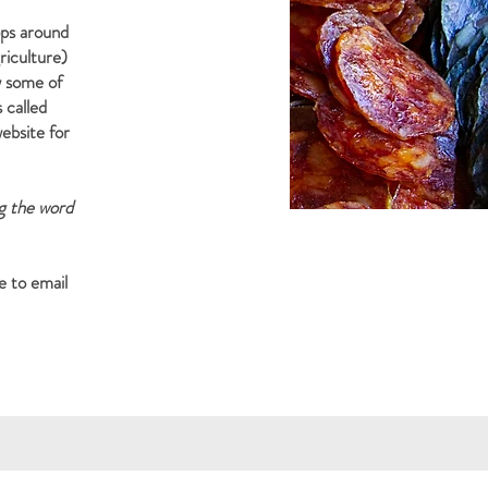
ops around
riculture)
w some of
s called
ebsite for
ng the word
e to email