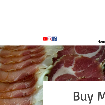
Hom
Buy M