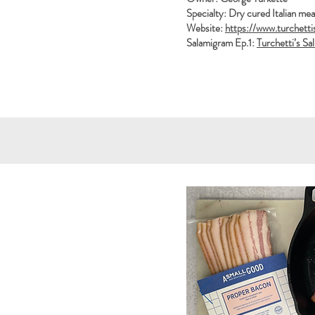
Specialty: Dry cured Italian mea
Website:
https://www.turchetti
Salamigram Ep.1:
Turchetti’s Sa