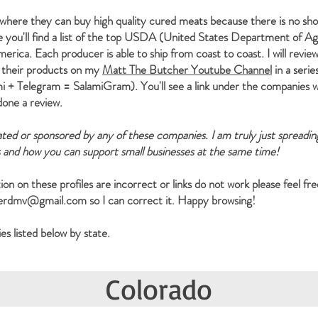
where they can buy high quality cured meats because there is no sh
e you'll find a list of the top USDA (United States Department of Ag
rica. Each producer is able to ship from coast to coast. I will revie
 their products on my
Matt The Butcher Youtube Channel
in a serie
 + Telegram = SalamiGram). You'll see a link under the companies w
 done a review.
iated or sponsored by any of these companies. I am truly just spreadi
s and how you can support small businesses at the same time!
ion on these profiles are incorrect or links do not work please feel fre
herdmv@gmail.com
so I can correct it. Happy browsing!
s listed below by state.
Colorado