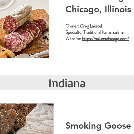
Chicago, Illinois
Owner: Greg Laketek
Specialty: Traditional Italian salami
Website:
https://salumichicago.com/
Indiana
Smoking Goose