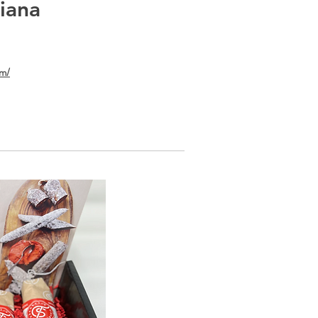
diana
om/