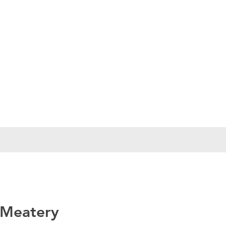
 Meatery