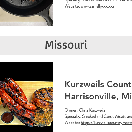
Specialty: Wild fermented and cured mea
Website:
www.asmallgood.com
Missouri
Kurzweils Count
Harrisonville, M
Owner: Chris Kurzweils
Specialty: Smoked and Cured Meats an
Website:
https://kurzweilscountrymeat