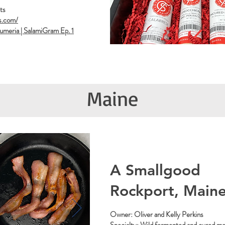
ts
s.com/
lumeria | SalamiGram Ep. 1
Maine
A Smallgood
Rockport, Main
Owner: Oliver and Kelly Perkins