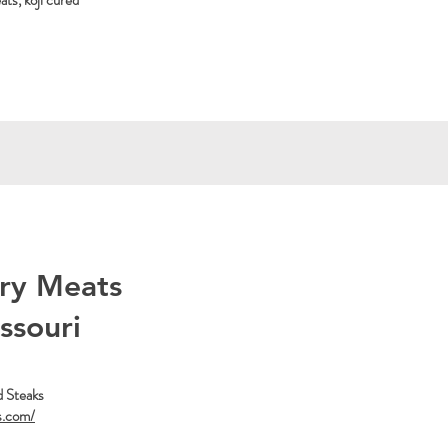
ts, koji cured
ry Meats
issouri
d Steaks
s.com/