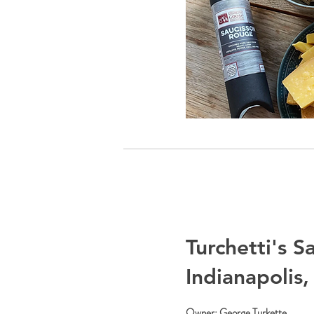
Turchetti's S
Indianapolis,
Owner: George Turkette