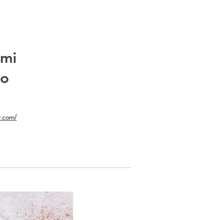
umi
do
r.com/