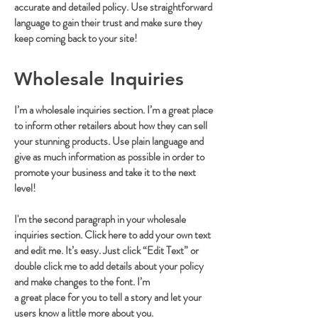
accurate and detailed policy. Use straightforward
language to gain their trust and make sure they
keep coming back to your site!
Wholesale Inquiries
I’m a wholesale inquiries section. I’m a great place
to inform other retailers about how they can sell
your stunning products. Use plain language and
give as much information as possible in order to
promote your business and take it to the next
level!
I'm the second paragraph in your wholesale
inquiries section. Click here to add your own text
and edit me. It’s easy. Just click “Edit Text” or
double click me to add details about your policy
and make changes to the font. I’m
a great place for you to tell a story and let your
users know a little more about you.