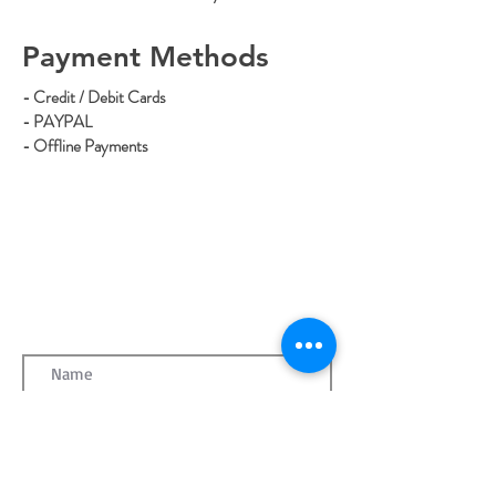
Payment Methods
- Credit / Debit Cards
- PAYPAL
- Offline Payments
CONTACT MATT
mattthebutcherdmv@gmail.com