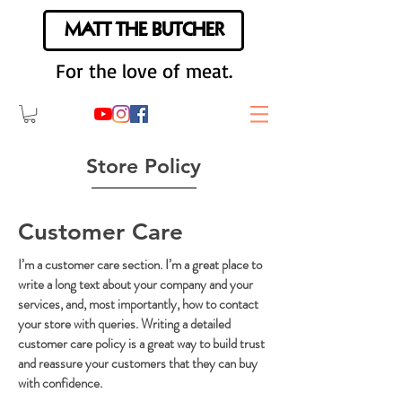
MATT THE BUTCHER
For the love of meat.
Store Policy
Customer Care
I’m a customer care section. I’m a great place to
write a long text about your company and your
services, and, most importantly, how to contact
your store with queries. Writing a detailed
customer care policy is a great way to build trust
and reassure your customers that they can buy
with confidence.