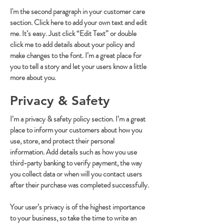
I'm the second paragraph in your customer care
section. Click here to add your own text and edit
me. It’s easy. Just click “Edit Text” or double
click me to add details about your policy and
make changes to the font. I’m a great place for
you to tell a story and let your users know a little
more about you.
Privacy & Safety
I’m a privacy & safety policy section. I’m a great
place to inform your customers about how you
use, store, and protect their personal
information. Add details such as how you use
third-party banking to verify payment, the way
you collect data or when will you contact users
after their purchase was completed successfully.
Your user’s privacy is of the highest importance
to your business, so take the time to write an