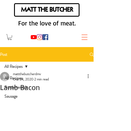
MATT THE BUTCHER
For the love of meat.
Post
All Recipes
mattthebutcherdmv
All Recipes
Oct 24, 2020
2 min read
Lamb Bacon
Fundamentals
Sausage