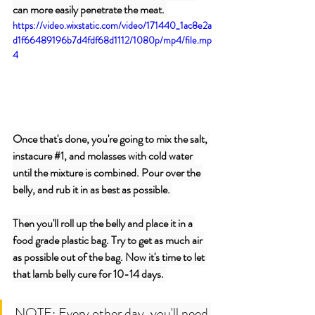
can more easily penetrate the meat. 
https://video.wixstatic.com/video/171440_1ac8e2a
d1f66489196b7d4fdf68d1112/1080p/mp4/file.mp
4
Once that's done, you're going to mix the salt, 
instacure 
#1
, and molasses with cold water 
until the mixture is combined. Pour over the 
belly, and rub it in as best as possible. 
Then you'll roll up the belly and place it in a 
food grade plastic bag. Try to get as much air 
as possible out of the bag. Now it's time to let 
that lamb belly cure for 10-14 days. 
NOTE: Every other day, you'll need 