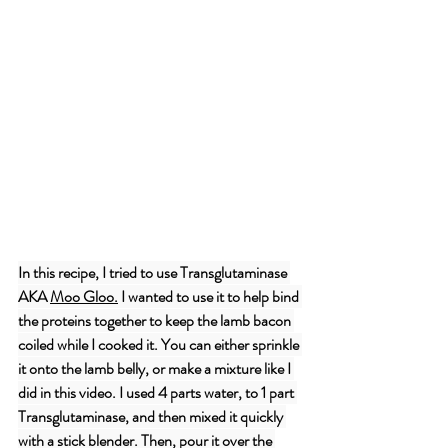
In this recipe, I tried to use Transglutaminase 
AKA 
Moo Gloo
.
 I wanted to use it to help bind 
the proteins together to keep the lamb bacon 
coiled while I cooked it. You can either sprinkle 
it onto the lamb belly, or make a mixture like I 
did in this video. I used 4 parts water, to 1 part 
Transglutaminase, and then mixed it quickly 
with a stick blender. Then, pour it over the 