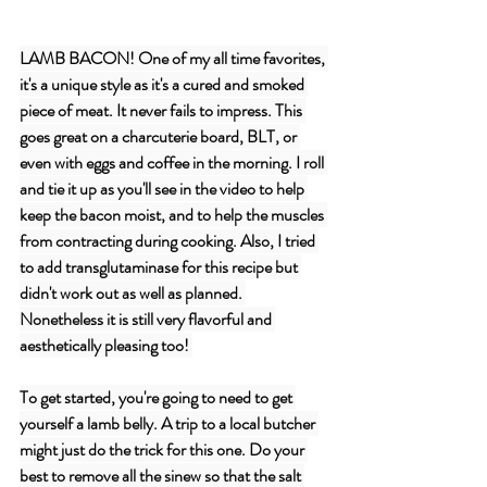
LAMB BACON! One of my all time favorites, 
it's a unique style as it's a cured and smoked 
piece of meat. It never fails to impress. This 
goes great on a charcuterie board, BLT, or 
even with eggs and coffee in the morning. I roll 
and tie it up as you'll see in the video to help 
keep the bacon moist, and to help the muscles 
from contracting during cooking. Also, I tried 
to add transglutaminase for this recipe but 
didn't work out as well as planned. 
Nonetheless it is still very flavorful and 
aesthetically pleasing too! 
To get started, you're going to need to get 
yourself a lamb belly. A trip to a local butcher 
might just do the trick for this one. Do your 
best to remove all the sinew so that the salt 