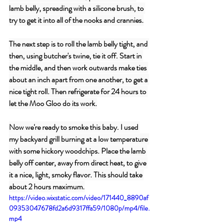
lamb belly, spreading with a silicone brush, to 
try to get it into all of the nooks and crannies.
The next step is to roll the lamb belly tight, and 
then, using butcher's twine, tie it off. Start in 
the middle, and then work outwards make ties 
about an inch apart from one another, to get a 
nice tight roll. Then refrigerate for 24 hours to 
let the Moo Gloo do its work.
Now we're ready to smoke this baby. I used 
my backyard grill burning at a low temperature 
with some hickory woodchips. Place the lamb 
belly off center, away from direct heat, to give 
it a nice, light, smoky flavor. This should take 
about 2 hours maximum.
https://video.wixstatic.com/video/171440_8890af
09353047678fd2a6d9317ffa59/1080p/mp4/file.
mp4