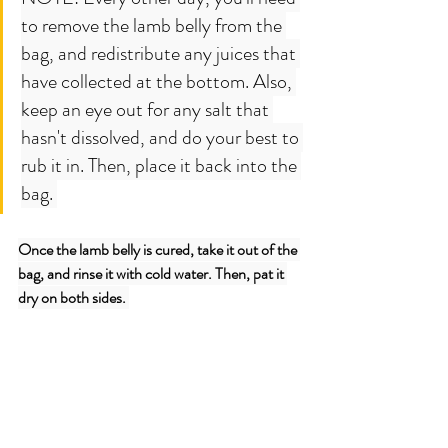
to remove the lamb belly from the 
bag, and redistribute any juices that 
have collected at the bottom. Also, 
keep an eye out for any salt that 
hasn't dissolved, and do your best to 
rub it in. Then, place it back into the 
bag. 
Once the lamb belly is cured, take it out of the 
bag, and rinse it with cold water. Then, pat it 
dry on both sides. 