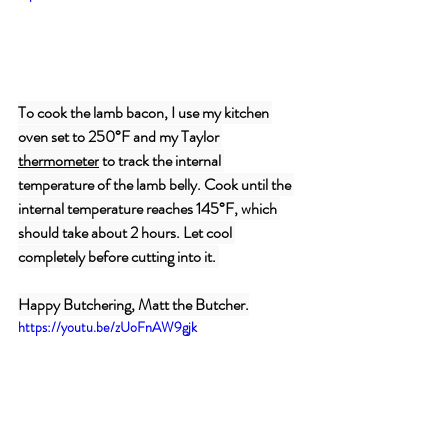
To cook the lamb bacon, I use my kitchen 
oven set to 250°F and my Taylor 
thermometer
 to track the internal 
temperature of the lamb belly. Cook until the 
internal temperature reaches 145°F, which 
should take about 2 hours. Let cool 
completely before cutting into it. 
Happy Butchering, Matt the Butcher.
https://youtu.be/zUoFnAW9gjk